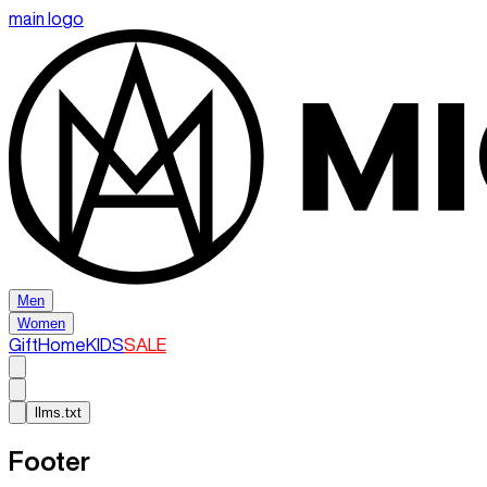
main logo
Men
Women
Gift
Home
KIDS
SALE
llms.txt
Footer