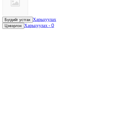
Харьцуулах
Бүгдийг устгах
Харьцуулах
-
0
Цэвэрлэх