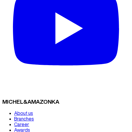
MICHEL&AMAZONKA
About us
Branches
Career
Awards