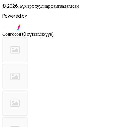
© 2026. Бүх эрх хуулиар хамгаалагдсан.
Powered by
Сонгосон
(
0 бүтээгдэхүүн
)