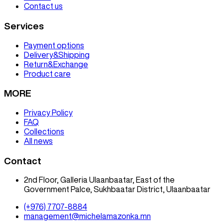
Contact us
Services
Payment options
Delivery&Shipping
Return&Exchange
Product care
MORE
Privacy Policy
FAQ
Collections
All news
Contact
2nd Floor, Galleria Ulaanbaatar, East of the
Government Palce, Sukhbaatar District, Ulaanbaatar
(+976) 7707-8884
management@michelamazonka.mn