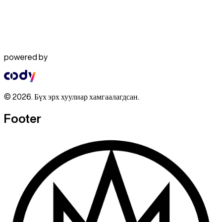
powered by
© 2026. Бүх эрх хуулиар хамгаалагдсан.
Footer