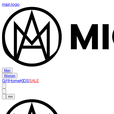
main logo
Men
Women
Gift
Home
KIDS
SALE
mn