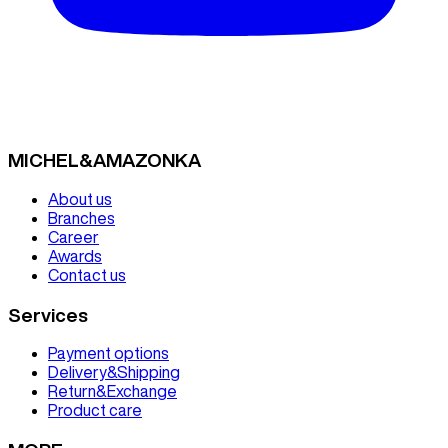
MICHEL&AMAZONKA
About us
Branches
Career
Awards
Contact us
Services
Payment options
Delivery&Shipping
Return&Exchange
Product care