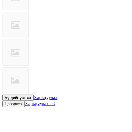
Харьцуулах
Бүгдийг устгах
Харьцуулах
-
0
Цэвэрлэх