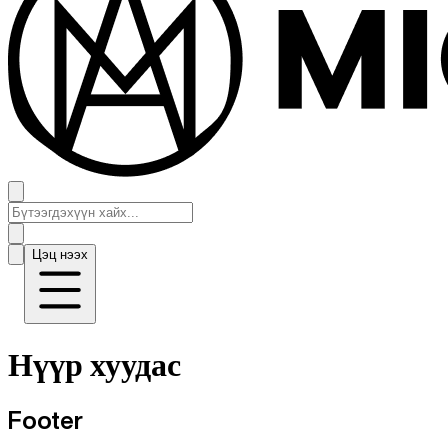
Цэц нээх
Нүүр хуудас
Footer