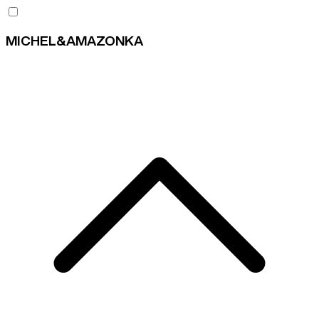
MICHEL&AMAZONKA