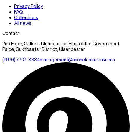
Privacy Policy
FAQ
Collections
All news
Contact
2nd Floor, Galleria Ulaanbaatar, East of the Government
Palce, Sukhbaatar District, Ulaanbaatar
(+976) 7707-8884
management@michelamazonka.mn