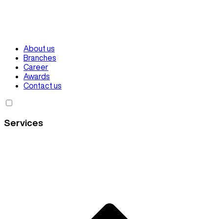
About us
Branches
Career
Awards
Contact us
Services