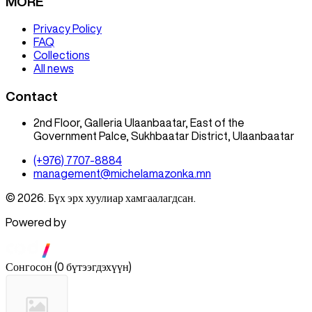
MORE
Privacy Policy
FAQ
Collections
All news
Contact
2nd Floor, Galleria Ulaanbaatar, East of the
Government Palce, Sukhbaatar District, Ulaanbaatar
(+976) 7707-8884
management@michelamazonka.mn
© 2026. Бүх эрх хуулиар хамгаалагдсан.
Powered by
Сонгосон
(
0 бүтээгдэхүүн
)