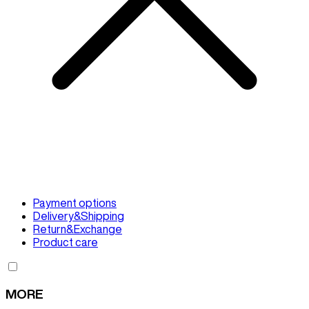
Payment options
Delivery&Shipping
Return&Exchange
Product care
MORE