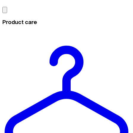
Product care