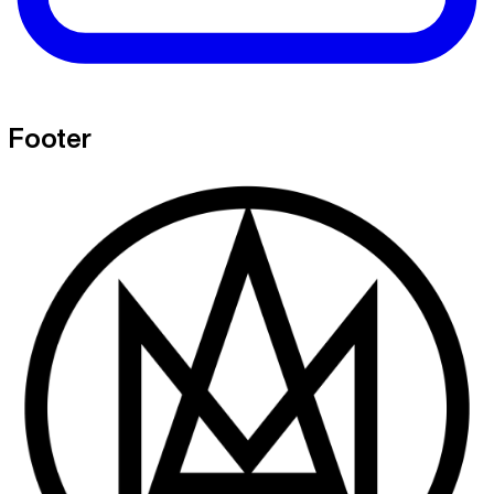
Footer