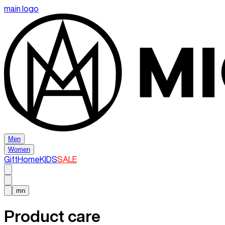
main logo
Men
Women
Gift
Home
KIDS
SALE
mn
Product care