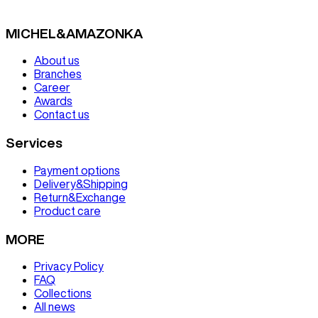
MICHEL&AMAZONKA
About us
Branches
Career
Awards
Contact us
Services
Payment options
Delivery&Shipping
Return&Exchange
Product care
MORE
Privacy Policy
FAQ
Collections
All news