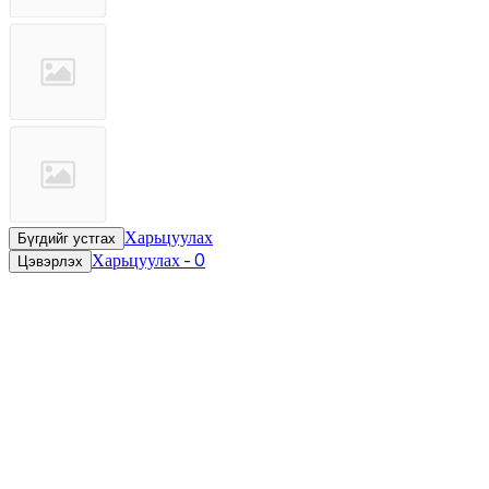
Харьцуулах
Бүгдийг устгах
Харьцуулах
-
0
Цэвэрлэх