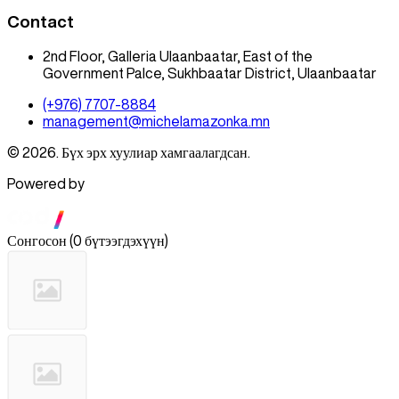
Contact
2nd Floor, Galleria Ulaanbaatar, East of the
Government Palce, Sukhbaatar District, Ulaanbaatar
(+976) 7707-8884
management@michelamazonka.mn
© 2026. Бүх эрх хуулиар хамгаалагдсан.
Powered by
Сонгосон
(
0 бүтээгдэхүүн
)